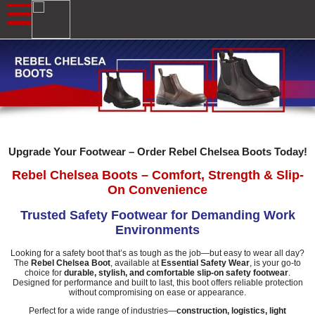
Upgrade Your Footwear – Order Rebel Chelsea Boots Today!
Rebel Chelsea Boots – Comfort, Strength & Slip-
On Convenience
Trusted Safety Footwear for Demanding Work
Environments
Looking for a safety boot that’s as tough as the job—but easy to wear all day?
The
Rebel Chelsea Boot
, available at
Essential Safety Wear
, is your go-to
choice for
durable, stylish, and comfortable slip-on safety footwear
.
Designed for performance and built to last, this boot offers reliable protection
without compromising on ease or appearance.
Perfect for a wide range of industries—
construction, logistics, light