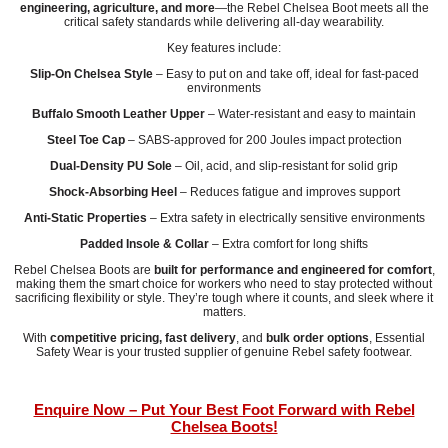
engineering, agriculture, and more
—the Rebel Chelsea Boot meets all the
critical safety standards while delivering all-day wearability.
Key features include:
Slip-On Chelsea Style
– Easy to put on and take off, ideal for fast-paced
environments
Buffalo Smooth Leather Upper
– Water-resistant and easy to maintain
Steel Toe Cap
– SABS-approved for 200 Joules impact protection
Dual-Density PU Sole
– Oil, acid, and slip-resistant for solid grip
Shock-Absorbing Heel
– Reduces fatigue and improves support
Anti-Static Properties
– Extra safety in electrically sensitive environments
Padded Insole & Collar
– Extra comfort for long shifts
Rebel Chelsea Boots are
built for performance and engineered for comfort
,
making them the smart choice for workers who need to stay protected without
sacrificing flexibility or style. They’re tough where it counts, and sleek where it
matters.
With
competitive pricing, fast delivery
, and
bulk order options
, Essential
Safety Wear is your trusted supplier of genuine Rebel safety footwear.
Enquire Now – Put Your Best Foot Forward with Rebel
Chelsea Boots!