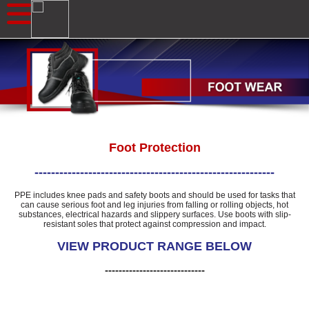
Foot Protection
----------------------------------------------------------
PPE includes knee pads and safety boots and should be used for tasks that
can cause serious foot and leg injuries from falling or rolling objects, hot
substances, electrical hazards and slippery surfaces. Use boots with slip-
resistant soles that protect against compression and impact.
VIEW PRODUCT RANGE BELOW
-----------------------------