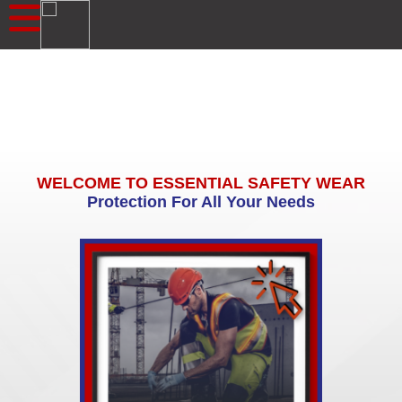
WELCOME TO ESSENTIAL SAFETY WEAR
Protection For All Your Needs