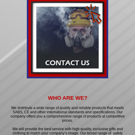
WHO ARE WE?
We distribute a wide range of quality and reliable products that meets
SABS, CE and other international standards and specifications. Our
company offers you a comprehensive range of products at competitive
prices.
We will provide the best service with high quality, exclusive gifts and
clothing to match your company’s image. Our broad range of safety