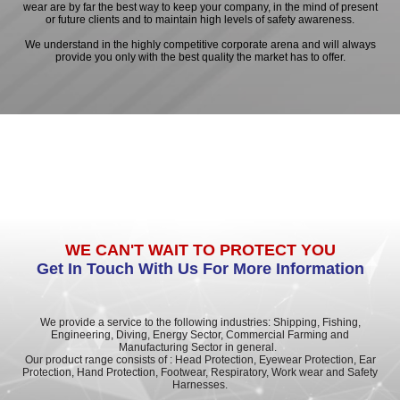
wear are by far the best way to keep your company, in the mind of present
or future clients and to maintain high levels of safety awareness.
We understand in the highly competitive corporate arena and will always
provide you only with the best quality the market has to offer.
WE CAN'T WAIT TO PROTECT YOU
Get In Touch With Us For More Information
We provide a service to the following industries: Shipping, Fishing,
Engineering, Diving, Energy Sector, Commercial Farming and
Manufacturing Sector in general.
Our product range consists of : Head Protection, Eyewear Protection, Ear
Protection, Hand Protection, Footwear, Respiratory, Work wear and Safety
Harnesses.